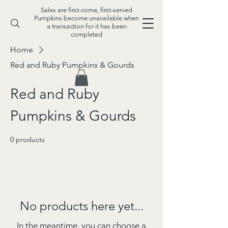
Sales are first-come, first-served
Pumpkins become unavailable when
a transaction for it has been
completed
Home
Red and Ruby Pumpkins & Gourds
Red and Ruby
Pumpkins & Gourds
0 products
No products here yet...
In the meantime, you can choose a