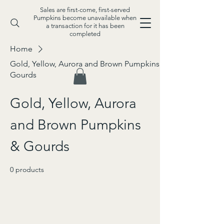
Sales are first-come, first-served
Pumpkins become unavailable when
a transaction for it has been
completed
Home
Gold, Yellow, Aurora and Brown Pumpkins &
Gourds
Gold, Yellow, Aurora
and Brown Pumpkins
& Gourds
0 products