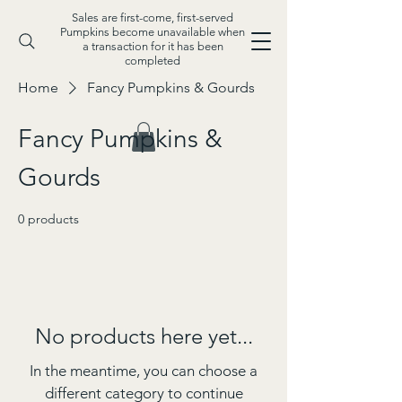
Sales are first-come, first-served
Pumpkins become unavailable when
a transaction for it has been
completed
Home
Fancy Pumpkins & Gourds
Fancy Pumpkins &
Gourds
0 products
No products here yet...
In the meantime, you can choose a
different category to continue