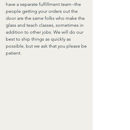
have a separate fulfillment team--the
people getting your orders out the
door are the same folks who make the
glass and teach classes, sometimes in
addition to other jobs. We will do our
best to ship things as quickly as
possible, but we ask that you please be
patient.