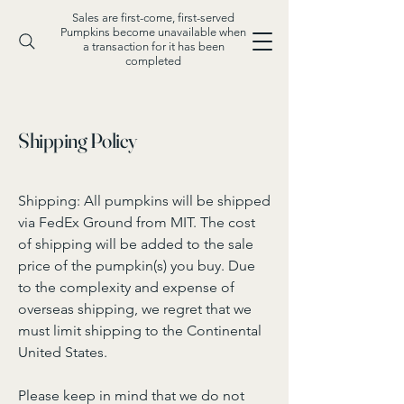
Sales are first-come, first-served
Pumpkins become unavailable when
a transaction for it has been
completed
Shipping Policy
Shipping: All pumpkins will be shipped
via FedEx Ground from MIT. The cost
of shipping will be added to the sale
price of the pumpkin(s) you buy. Due
to the complexity and expense of
overseas shipping, we regret that we
must limit shipping to the Continental
United States.
Please keep in mind that we do not